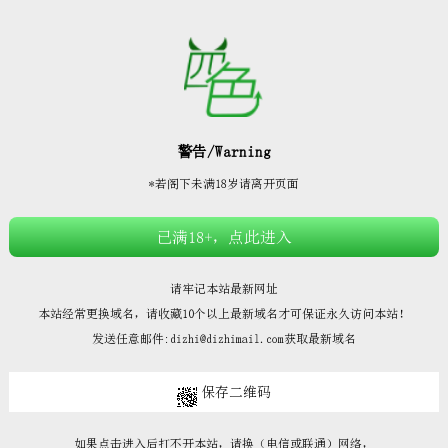







