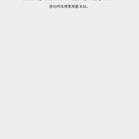
